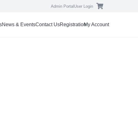
Admin Portal
User Login
s
News & Events
Contact Us
Registration
My Account