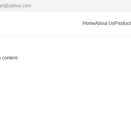
cel@yahoo.com
Home
About Us
Product
s content.