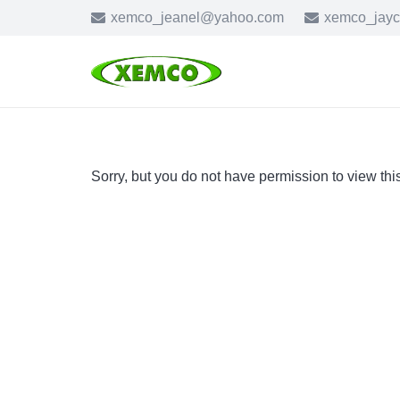
xemco_jeanel@yahoo.com
xemco_jay
Sorry, but you do not have permission to view thi