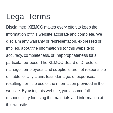
Legal Terms
Disclaimer: XEMCO makes every effort to keep the
information of this website accurate and complete. We
disclaim any warranty or representation, expressed or
implied, about the information’s (or this website’s)
accuracy, completeness, or inappropriateness for a
particular purpose. The XEMCO Board of Directors,
manager, employees, and suppliers, are not responsible
or liable for any claim, loss, damage, or expenses,
resulting from the use of the information provided in the
website. By using this website, you assume full
responsibility for using the materials and information at
this website.