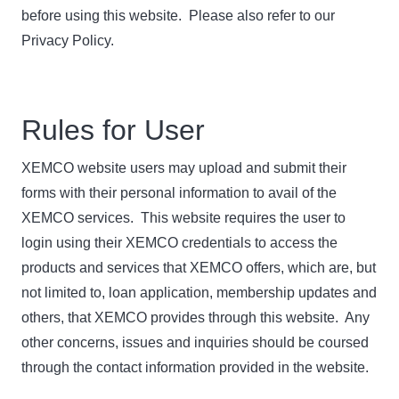
before using this website. Please also refer to our
Privacy Policy.
Rules for User
XEMCO website users may upload and submit their
forms with their personal information to avail of the
XEMCO services. This website requires the user to
login using their XEMCO credentials to access the
products and services that XEMCO offers, which are, but
not limited to, loan application, membership updates and
others, that XEMCO provides through this website. Any
other concerns, issues and inquiries should be coursed
through the contact information provided in the website.