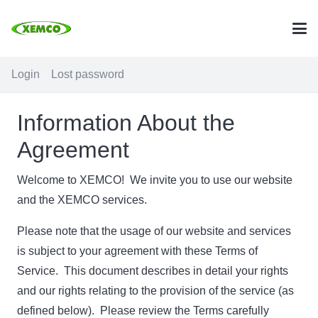
Login
Lost password
Information About the
Agreement
Welcome to XEMCO! We invite you to use our website
and the XEMCO services.
Please note that the usage of our website and services
is subject to your agreement with these Terms of
Service. This document describes in detail your rights
and our rights relating to the provision of the service (as
defined below). Please review the Terms carefully