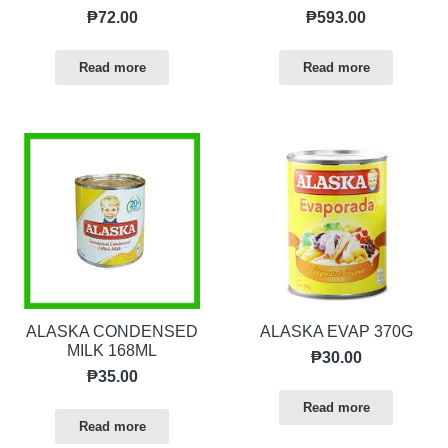
₱
72.00
₱
593.00
Read more
Read more
ALASKA CONDENSED
ALASKA EVAP 370G
MILK 168ML
₱
30.00
₱
35.00
Read more
Read more