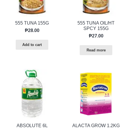
555 TUNA 155G
555 TUNA OIL/HT
SPCY 155G
₱
28.00
₱
27.00
Add to cart
Read more
ABSOLUTE 6L
ALACTA GROW 1.2KG