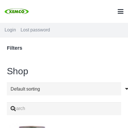
Login
Lost password
Filters
Shop