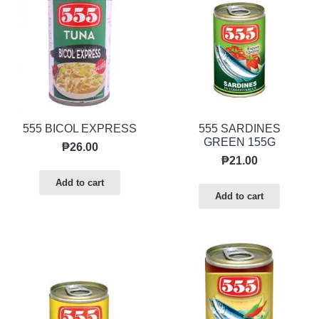
555 BICOL EXPRESS
555 SARDINES
GREEN 155G
₱
26.00
₱
21.00
Add to cart
Add to cart