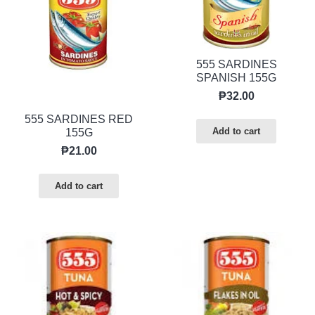
555 SARDINES
SPANISH 155G
₱
32.00
555 SARDINES RED
Add to cart
155G
₱
21.00
Add to cart