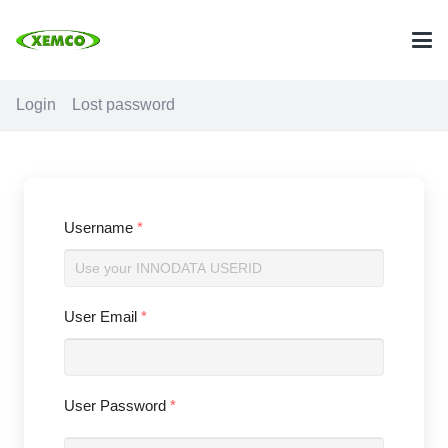
Login
Lost password
Username
*
User Email
*
User Password
*