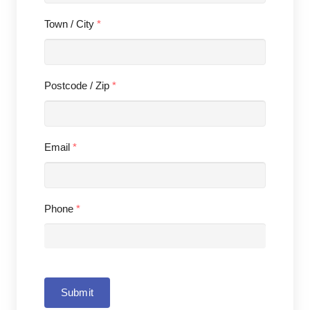
Town / City
*
Postcode / Zip
*
Email
*
Phone
*
Submit