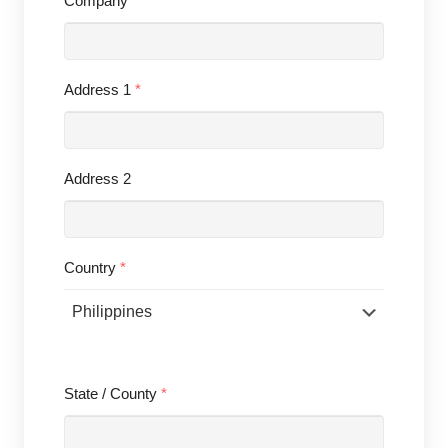
Company
Address 1
*
Address 2
Country
*
State / County
*