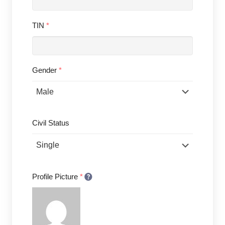
TIN
*
Gender
*
Civil Status
Profile Picture
*