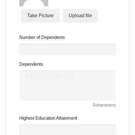
Take Picture
Upload file
Number of Dependents
Dependents
0
characters
Highest Education Attainment