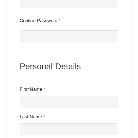
Confirm Password
*
Personal Details
First Name
*
Last Name
*