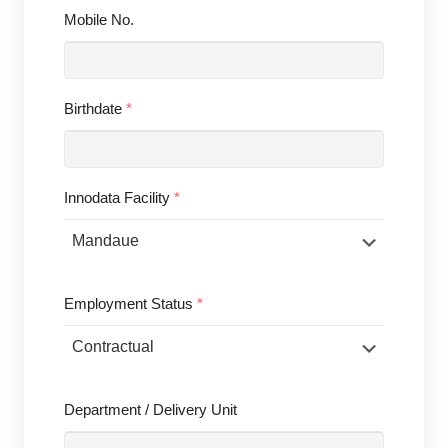
Mobile No.
Birthdate
*
Innodata Facility
*
Employment Status
*
Department / Delivery Unit