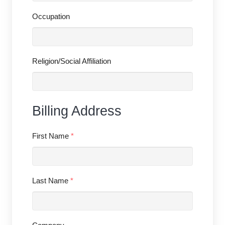
Occupation
Religion/Social Affiliation
Billing Address
First Name
*
Last Name
*