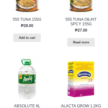
555 TUNA 155G
555 TUNA OIL/HT
SPCY 155G
₱
28.00
₱
27.00
Add to cart
Read more
ABSOLUTE 6L
ALACTA GROW 1.2KG