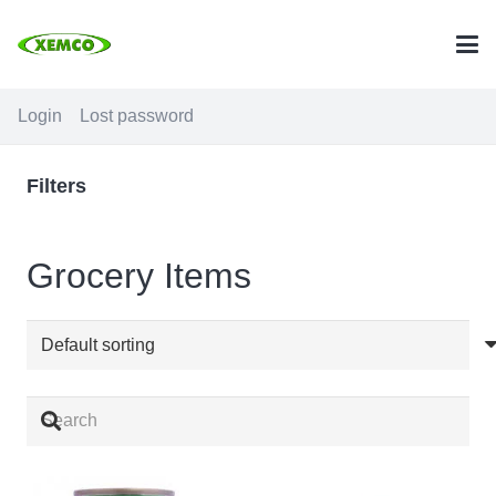
Login
Lost password
Filters
Grocery Items