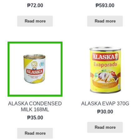
₱
72.00
₱
593.00
Read more
Read more
ALASKA CONDENSED
ALASKA EVAP 370G
MILK 168ML
₱
30.00
₱
35.00
Read more
Read more