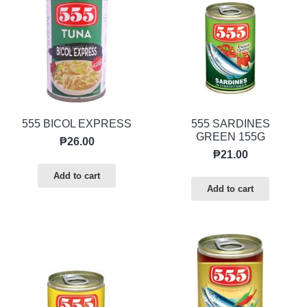
555 BICOL EXPRESS
555 SARDINES
GREEN 155G
₱
26.00
₱
21.00
Add to cart
Add to cart