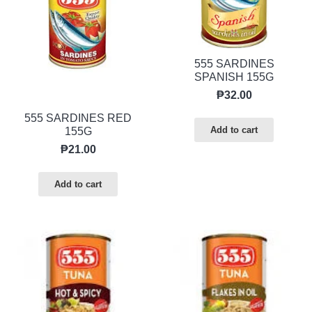
555 SARDINES
SPANISH 155G
₱
32.00
555 SARDINES RED
Add to cart
155G
₱
21.00
Add to cart