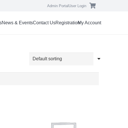
Admin Portal
User Login
s
News & Events
Contact Us
Registration
My Account