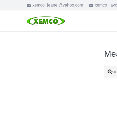
xemco_jeanel@yahoo.com
xemco_jay
Me