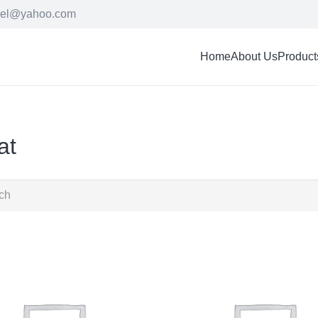
cel@yahoo.com
Home
About Us
Product
at