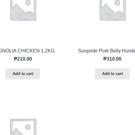
NOLIA CHICKEN 1.2KG
Sunpride Pork Belly Humb
₱
210.00
₱
310.00
Add to cart
Add to cart