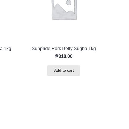
a 1kg
Sunpride Pork Belly Sugba 1kg
₱
310.00
Add to cart