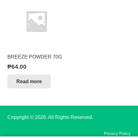
BREEZE POWDER 70G
₱
64.00
Read more
Copyright
© 2026. All Rights Reserved.
Privacy Policy