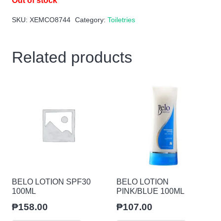
Out of stock
SKU:
XEMCO8744
Category:
Toiletries
Related products
BELO LOTION SPF30
BELO LOTION
100ML
PINK/BLUE 100ML
₱
158.00
₱
107.00