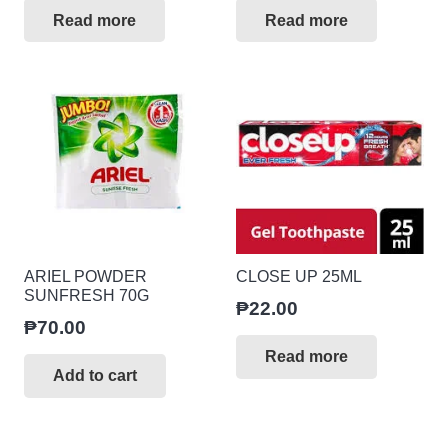
Read more
Read more
ARIEL POWDER
CLOSE UP 25ML
SUNFRESH 70G
₱
22.00
₱
70.00
Read more
Add to cart