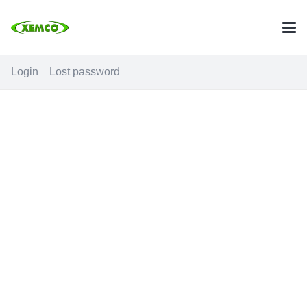
Login
Lost password