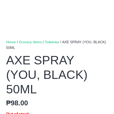
Home
/
Grocery Items
/
Toiletries
/ AXE SPRAY (YOU, BLACK)
50ML
AXE SPRAY
(YOU, BLACK)
50ML
₱
98.00