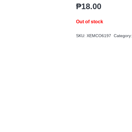
₱
18.00
Out of stock
SKU:
XEMCO6197
Category