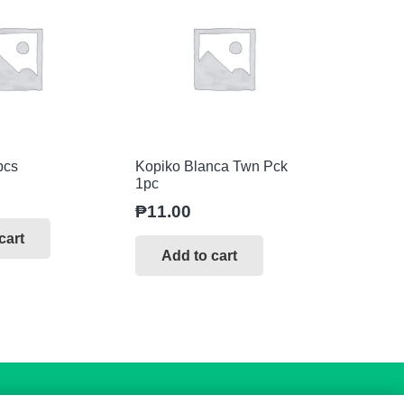
pcs
Kopiko Blanca Twn Pck
1pc
₱
11.00
cart
Add to cart