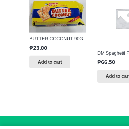
BUTTER COCONUT 90G
₱
23.00
DM Spaghetti P
₱
66.50
Add to cart
Add to car
Copyright
© 2026. All Rights Reserved.