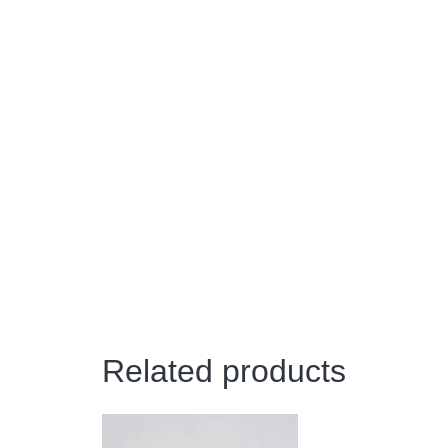
Related products