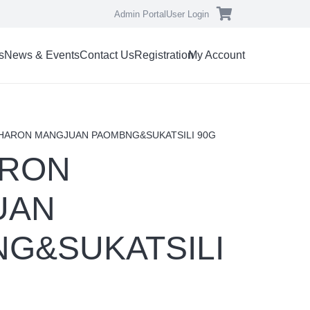
Admin Portal
User Login
s
News & Events
Contact Us
Registration
My Account
CHARON MANGJUAN PAOMBNG&SUKATSILI 90G
ARON
UAN
G&SUKATSILI