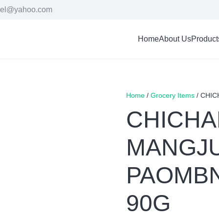
cel@yahoo.com
Home
About Us
Product
Home
/
Grocery Items
/ CHI
CHICH
MANGJ
PAOMBN
90G