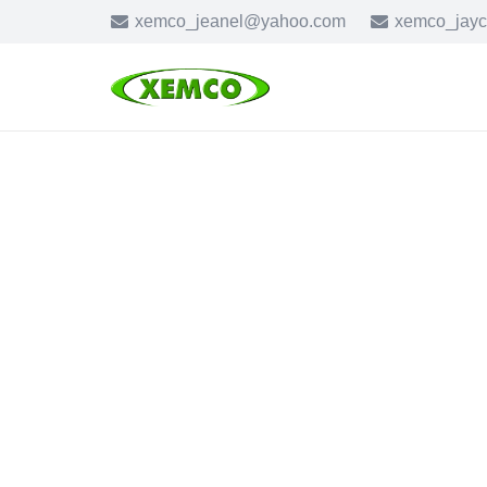
xemco_jeanel@yahoo.com
xemco_jay