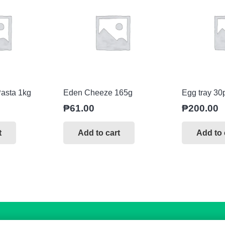
asta 1kg
Eden Cheeze 165g
Egg tray 30
₱
61.00
₱
200.00
t
Add to cart
Add to 