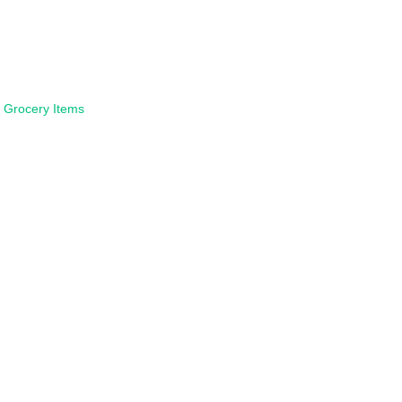
:
Grocery Items