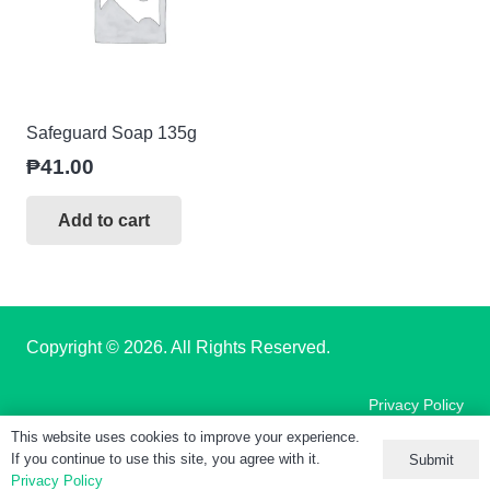
Safeguard Soap 135g
₱
41.00
Add to cart
Copyright
© 2026. All Rights Reserved.
Privacy Policy
This website uses cookies to improve your experience.
If you continue to use this site, you agree with it.
Submit
Terms of Use
Privacy Policy