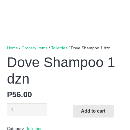
Home
/
Grocery Items
/
Toiletries
/ Dove Shampoo 1 dzn
Dove Shampoo 1
dzn
₱
56.00
Dove
Add to cart
Shampoo
1
Category:
Toiletries