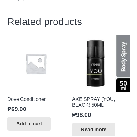
dzn
quantity
Related products
Dove Conditioner
AXE SPRAY (YOU,
BLACK) 50ML
₱
69.00
₱
98.00
Add to cart
Read more