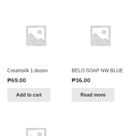
Creamsilk 1 dozen
BELO SOAP NW BLUE
₱
69.00
₱
36.00
Add to cart
Read more