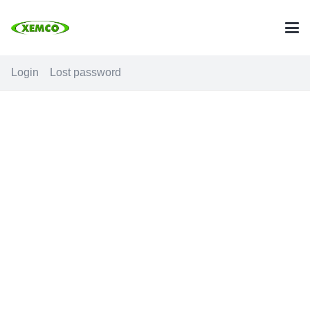
Login
Lost password