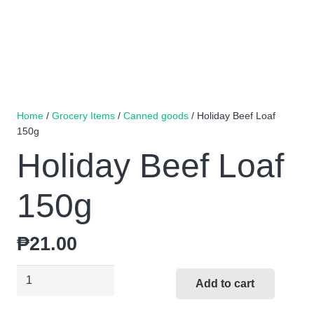
Home
/
Grocery Items
/
Canned goods
/ Holiday Beef Loaf
150g
Holiday Beef Loaf
150g
₱
21.00
Holiday
Add to cart
Beef
Loaf