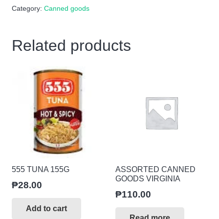
Category:
Canned goods
150g
quantity
Related products
555 TUNA 155G
ASSORTED CANNED
GOODS VIRGINIA
₱
28.00
₱
110.00
Add to cart
Read more