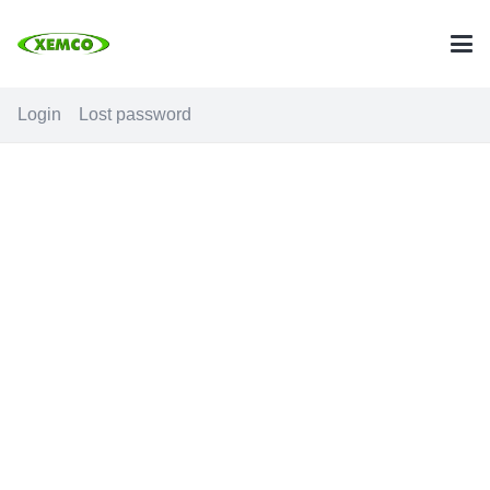
Login
Lost password