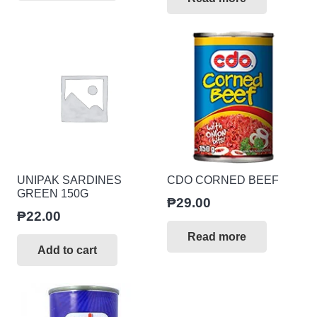
UNIPAK SARDINES
CDO CORNED BEEF
GREEN 150G
₱
29.00
₱
22.00
Read more
Add to cart