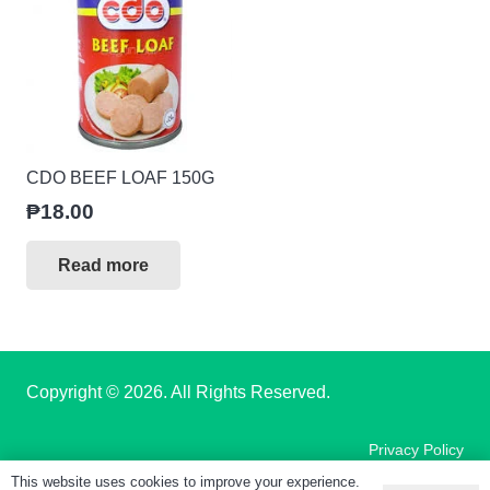
CDO BEEF LOAF 150G
₱
18.00
Read more
Copyright
© 2026. All Rights Reserved.
Privacy Policy
This website uses cookies to improve your experience.