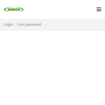
Login
Lost password