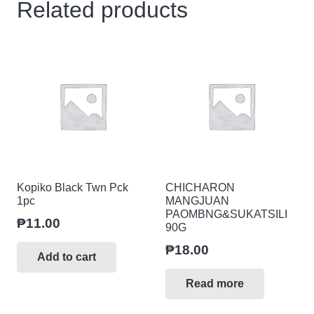
Related products
Kopiko Black Twn Pck
CHICHARON
1pc
MANGJUAN
PAOMBNG&SUKATSILI
₱
11.00
90G
₱
18.00
Add to cart
Read more