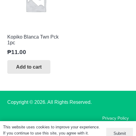
Kopiko Blanca Twn Pck
1pc
₱
11.00
Add to cart
Copyright
© 2026. All Rights Reserved.
Privacy Policy
This website uses cookies to improve your experience.
If you continue to use this site, you agree with it.
Submit
Terms of Use