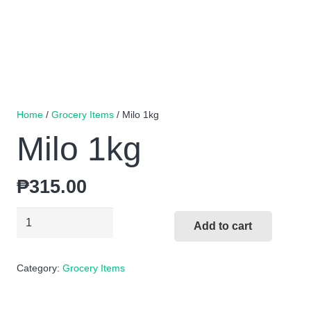
Home
/
Grocery Items
/ Milo 1kg
Milo 1kg
₱
315.00
Milo
Add to cart
1kg
quantity
Category:
Grocery Items