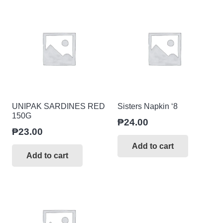
UNIPAK SARDINES RED
Sisters Napkin ‘8
150G
₱
24.00
₱
23.00
Add to cart
Add to cart